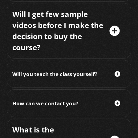
Will I get few sample
videos before I make the
add_circle
decision to buy the
course?
Will you teach the class yourself?
add_circle
How can we contact you?
add_circle
What is the