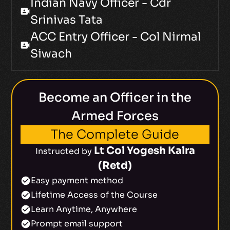
Indian Navy Officer - Cdr
video_camera_front
Srinivas Tata
ACC Entry Officer - Col Nirmal
video_camera_front
Siwach
Become an Officer in the
Armed Forces
The Complete Guide
Lt Col Yogesh Kalra
Instructed by
(Retd)
Easy payment method
check_circle
Lifetime Access of the Course
check_circle
Learn Anytime, Anywhere
check_circle
Prompt email support
check_circle