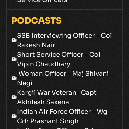
PODCASTS
SSB Interviewing Officer - Col
video_camera_front
Rakesh Nair
Short Service Officer - Col
video_camera_front
Vipin Chaudhary
Woman Officer - Maj Shivani
video_camera_front
Negi
Kargil War Veteran- Capt
video_camera_front
Akhilesh Saxena
Indian Air Force Officer - Wg
video_camera_front
Cdr Prashant Singh