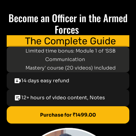
Become an Officer in the Armed
Forces
The Complete Guide
Limited time bonus: Module 1 of 'SSB
Communication
Mastery' course (20 videos) included
video_camera_front
14 days easy refund
sticky_note_2
12+ hours of video content, Notes
Purchase for ₹1499.00