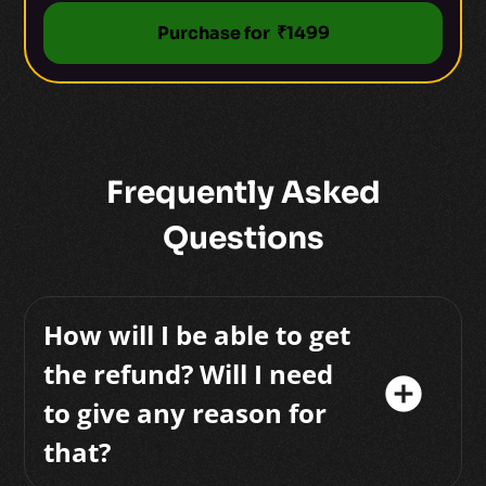
Purchase for ₹1499
Frequently Asked
Questions
How will I be able to get
the refund? Will I need
add_circle
to give any reason for
that?